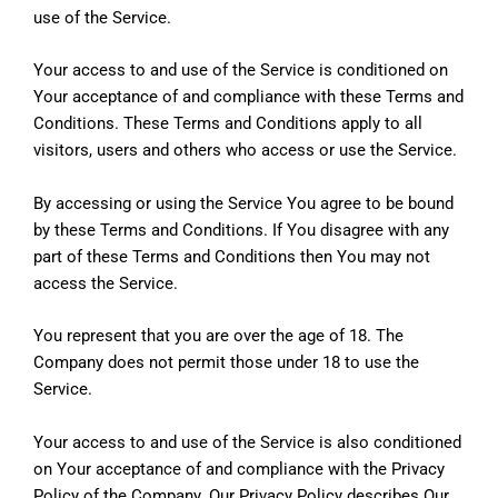
use of the Service.
Your access to and use of the Service is conditioned on
Your acceptance of and compliance with these Terms and
Conditions. These Terms and Conditions apply to all
visitors, users and others who access or use the Service.
By accessing or using the Service You agree to be bound
by these Terms and Conditions. If You disagree with any
part of these Terms and Conditions then You may not
access the Service.
You represent that you are over the age of 18. The
Company does not permit those under 18 to use the
Service.
Your access to and use of the Service is also conditioned
on Your acceptance of and compliance with the Privacy
Policy of the Company. Our Privacy Policy describes Our