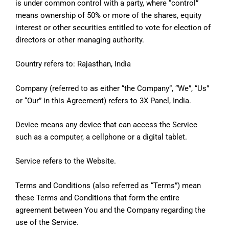
is under common control with a party, where “control”
means ownership of 50% or more of the shares, equity
interest or other securities entitled to vote for election of
directors or other managing authority.
Country refers to: Rajasthan, India
Company (referred to as either “the Company”, “We”, “Us”
or “Our” in this Agreement) refers to 3X Panel, India.
Device means any device that can access the Service
such as a computer, a cellphone or a digital tablet.
Service refers to the Website.
Terms and Conditions (also referred as “Terms”) mean
these Terms and Conditions that form the entire
agreement between You and the Company regarding the
use of the Service.