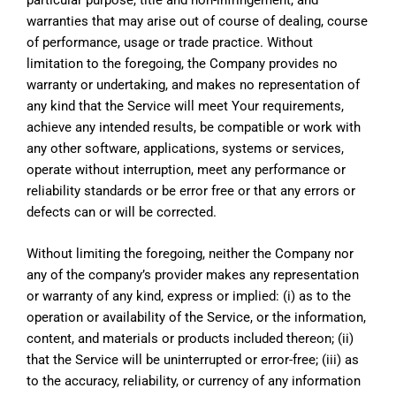
warranties that may arise out of course of dealing, course
of performance, usage or trade practice. Without
limitation to the foregoing, the Company provides no
warranty or undertaking, and makes no representation of
any kind that the Service will meet Your requirements,
achieve any intended results, be compatible or work with
any other software, applications, systems or services,
operate without interruption, meet any performance or
reliability standards or be error free or that any errors or
defects can or will be corrected.
Without limiting the foregoing, neither the Company nor
any of the company’s provider makes any representation
or warranty of any kind, express or implied: (i) as to the
operation or availability of the Service, or the information,
content, and materials or products included thereon; (ii)
that the Service will be uninterrupted or error-free; (iii) as
to the accuracy, reliability, or currency of any information