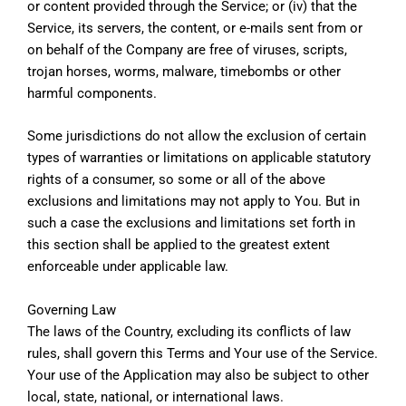
or content provided through the Service; or (iv) that the
Service, its servers, the content, or e-mails sent from or
on behalf of the Company are free of viruses, scripts,
trojan horses, worms, malware, timebombs or other
harmful components.
Some jurisdictions do not allow the exclusion of certain
types of warranties or limitations on applicable statutory
rights of a consumer, so some or all of the above
exclusions and limitations may not apply to You. But in
such a case the exclusions and limitations set forth in
this section shall be applied to the greatest extent
enforceable under applicable law.
Governing Law
The laws of the Country, excluding its conflicts of law
rules, shall govern this Terms and Your use of the Service.
Your use of the Application may also be subject to other
local, state, national, or international laws.