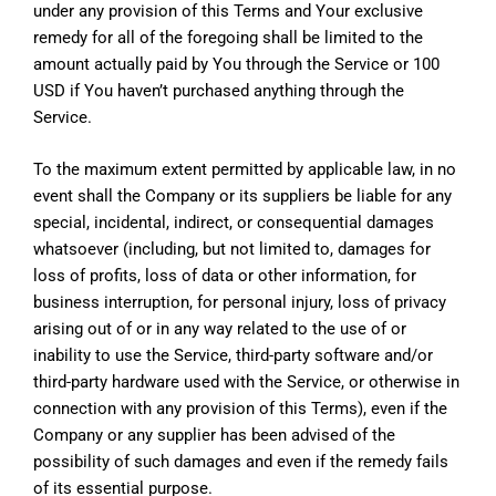
under any provision of this Terms and Your exclusive
remedy for all of the foregoing shall be limited to the
amount actually paid by You through the Service or 100
USD if You haven’t purchased anything through the
Service.
To the maximum extent permitted by applicable law, in no
event shall the Company or its suppliers be liable for any
special, incidental, indirect, or consequential damages
whatsoever (including, but not limited to, damages for
loss of profits, loss of data or other information, for
business interruption, for personal injury, loss of privacy
arising out of or in any way related to the use of or
inability to use the Service, third-party software and/or
third-party hardware used with the Service, or otherwise in
connection with any provision of this Terms), even if the
Company or any supplier has been advised of the
possibility of such damages and even if the remedy fails
of its essential purpose.