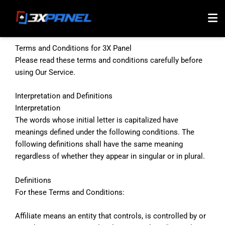
Skip
to
content
Terms and Conditions for 3X Panel
Please read these terms and conditions carefully before
using Our Service.
Interpretation and Definitions
Interpretation
The words whose initial letter is capitalized have
meanings defined under the following conditions. The
following definitions shall have the same meaning
regardless of whether they appear in singular or in plural.
Definitions
For these Terms and Conditions:
Affiliate means an entity that controls, is controlled by or