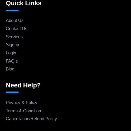
Quick Links
About Us
Contact Us
Services
Signup
Login
FAQ's
Blog
Need Help?
Privacy & Policy
Terms & Condition
Cancellation/Refund Policy