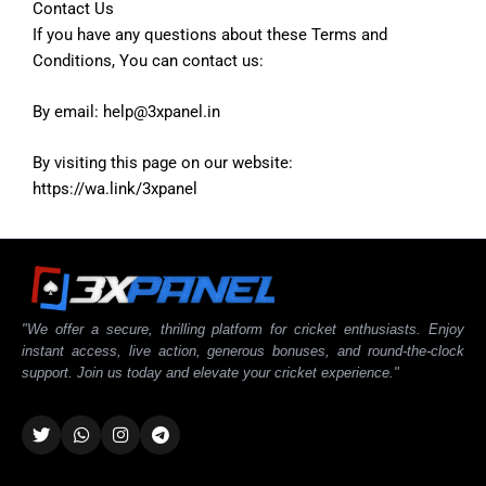
Contact Us
If you have any questions about these Terms and
Conditions, You can contact us:
By email: help@3xpanel.in
By visiting this page on our website:
https://wa.link/3xpanel
"We offer a secure, thrilling platform for cricket enthusiasts. Enjoy
instant access, live action, generous bonuses, and round-the-clock
support. Join us today and elevate your cricket experience."