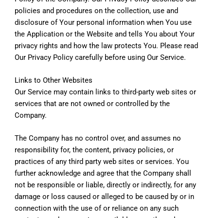
policies and procedures on the collection, use and
disclosure of Your personal information when You use
the Application or the Website and tells You about Your
privacy rights and how the law protects You. Please read
Our Privacy Policy carefully before using Our Service.
Links to Other Websites
Our Service may contain links to third-party web sites or
services that are not owned or controlled by the
Company.
The Company has no control over, and assumes no
responsibility for, the content, privacy policies, or
practices of any third party web sites or services. You
further acknowledge and agree that the Company shall
not be responsible or liable, directly or indirectly, for any
damage or loss caused or alleged to be caused by or in
connection with the use of or reliance on any such