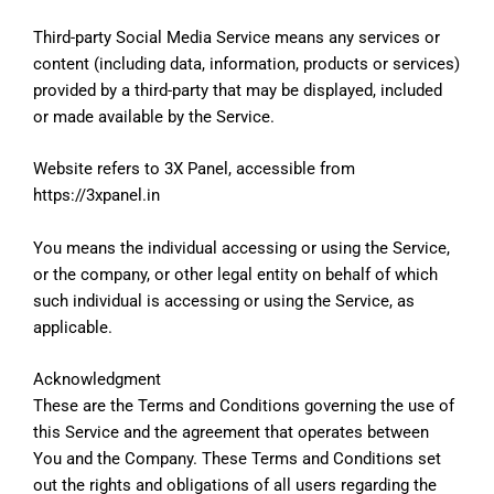
Third-party Social Media Service means any services or
content (including data, information, products or services)
provided by a third-party that may be displayed, included
or made available by the Service.
Website refers to 3X Panel, accessible from
https://3xpanel.in
You means the individual accessing or using the Service,
or the company, or other legal entity on behalf of which
such individual is accessing or using the Service, as
applicable.
Acknowledgment
These are the Terms and Conditions governing the use of
this Service and the agreement that operates between
You and the Company. These Terms and Conditions set
out the rights and obligations of all users regarding the