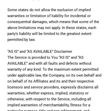
Some states do not allow the exclusion of implied
warranties or limitation of liability for incidental or
consequential damages, which means that some of the
above limitations may not apply. In these states, each
party’s liability will be limited to the greatest extent
permitted by law.
“AS IS” and “AS AVAILABLE” Disclaimer
The Service is provided to You “AS IS” and “AS
AVAILABLE” and with all faults and defects without
warranty of any kind. To the maximum extent permitted
under applicable law, the Company, on its own behalf and
on behalf of its Affiliates and its and their respective
licensors and service providers, expressly disclaims all
warranties, whether express, implied, statutory or
otherwise, with respect to the Service, including all
implied warranties of merchantability, fitness for a
particular purpose, title and non-infringement, and