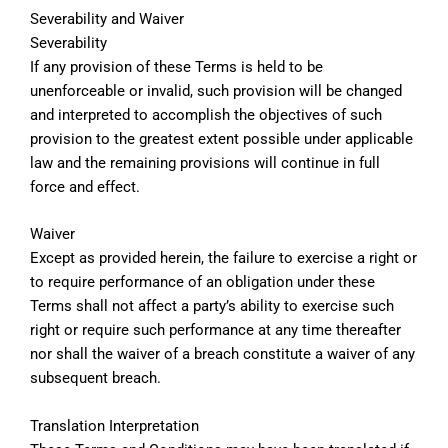
Severability and Waiver
Severability
If any provision of these Terms is held to be
unenforceable or invalid, such provision will be changed
and interpreted to accomplish the objectives of such
provision to the greatest extent possible under applicable
law and the remaining provisions will continue in full
force and effect.
Waiver
Except as provided herein, the failure to exercise a right or
to require performance of an obligation under these
Terms shall not affect a party’s ability to exercise such
right or require such performance at any time thereafter
nor shall the waiver of a breach constitute a waiver of any
subsequent breach.
Translation Interpretation