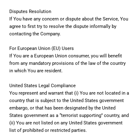
Disputes Resolution
If You have any concern or dispute about the Service, You
agree to first try to resolve the dispute informally by
contacting the Company.
For European Union (EU) Users
If You are a European Union consumer, you will benefit
from any mandatory provisions of the law of the country
in which You are resident.
United States Legal Compliance
You represent and warrant that (i) You are not located in a
country that is subject to the United States government
embargo, or that has been designated by the United
States government as a “terrorist supporting” country, and
(ii) You are not listed on any United States government
list of prohibited or restricted parties.