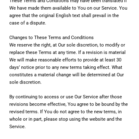
These Terms and Conditions may have been translated if
We have made them available to You on our Service. You
agree that the original English text shall prevail in the
case of a dispute.
Changes to These Terms and Conditions
We reserve the right, at Our sole discretion, to modify or
replace these Terms at any time. If a revision is material
We will make reasonable efforts to provide at least 30
days’ notice prior to any new terms taking effect. What
constitutes a material change will be determined at Our
sole discretion.
By continuing to access or use Our Service after those
revisions become effective, You agree to be bound by the
revised terms. If You do not agree to the new terms, in
whole or in part, please stop using the website and the
Service.