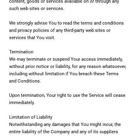
content, goods or services available on or through any
such web sites or services.
We strongly advise You to read the terms and conditions
and privacy policies of any third-party web sites or
services that You visit.
Termination
We may terminate or suspend Your access immediately,
without prior notice or liability, for any reason whatsoever,
including without limitation if You breach these Terms
and Conditions.
Upon termination, Your right to use the Service will cease
immediately.
Limitation of Liability
Notwithstanding any damages that You might incur, the
entire liability of the Company and any of its suppliers