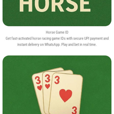
Horse Game ID
Get fast-activated horse racing game IDs with secure UPI payment and
instant delivery on WhatsApp. Play and bet in real time.