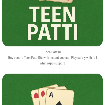
Teen Patti ID
Buy secure Teen Patti IDs with instant access. Play safely with full
WhatsApp support.