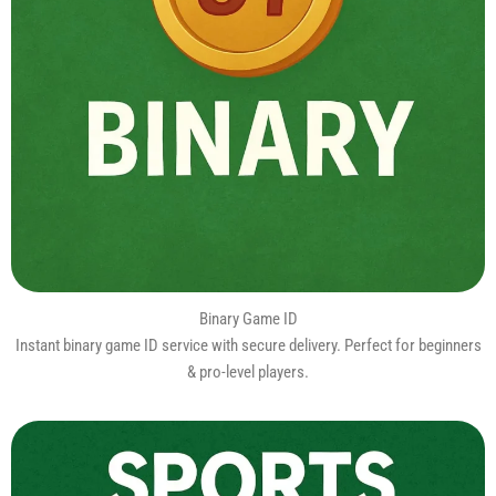
Binary Game ID
Instant binary game ID service with secure delivery. Perfect for beginners
& pro-level players.