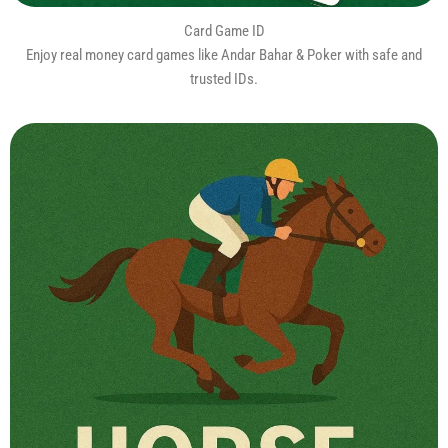
Card Game ID
Enjoy real money card games like Andar Bahar & Poker with safe and
trusted IDs.