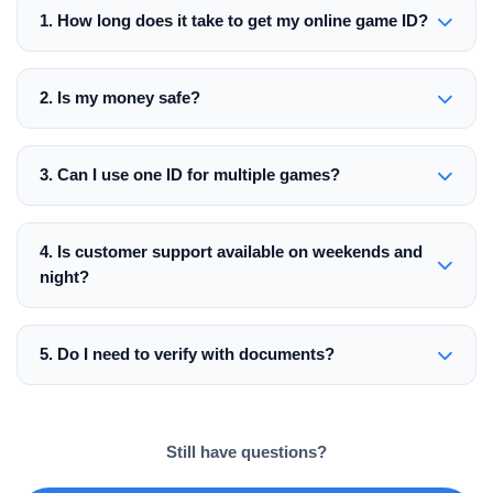
1. How long does it take to get my online game ID?
2. Is my money safe?
3. Can I use one ID for multiple games?
4. Is customer support available on weekends and
night?
5. Do I need to verify with documents?
Still have questions?