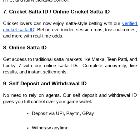
7. Cricket Satta ID / Online Cricket Satta ID
69
24-MAY-26
Sun
3:30 PM
Mumbai India
Cricket lovers can now enjoy satta-style betting with our 
verified 
cricket satta ID
. Bet on over/under, session runs, toss outcomes, 
70
24-MAY-26
Sun
7:30 PM
Kolkata Knigh
and more with real-time odds.
8. Online Satta ID
Get access to traditional satta markets like Matka, Teen Patti, and 
Lucky 7 with our online satta IDs. Complete anonymity, live 
results, and instant settlements.
9. Self Deposit and Withdrawal ID
No need to rely on agents. Our self deposit and withdrawal ID 
gives you full control over your game wallet.
Deposit via UPI, Paytm, GPay
Withdraw anytime