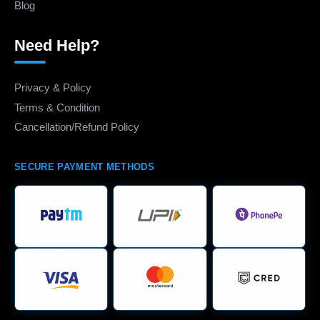
Blog
Need Help?
Privacy & Policy
Terms & Condition
Cancellation/Refund Policy
SECURE PAYMENT METHODS