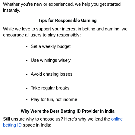
Whether you’re new or experienced, we help you get started 
instantly.
Tips for Responsible Gaming
While we love to support your interest in betting and gaming, we 
encourage all users to play responsibly:
Set a weekly budget
Use winnings wisely
Avoid chasing losses
Take regular breaks
Play for fun, not income
Why We’re the Best Betting ID Provider in India
Still unsure why to choose us? Here’s why we lead the 
online 
betting ID
 space in India: