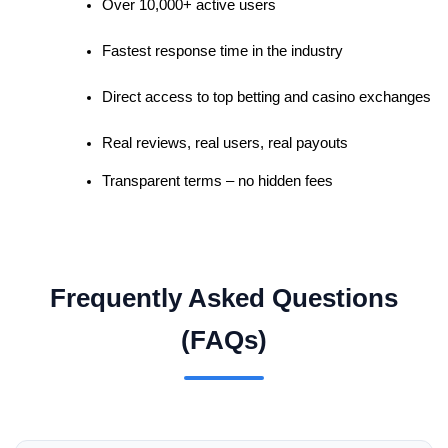
Over 10,000+ active users
Fastest response time in the industry
Direct access to top betting and casino exchanges
Real reviews, real users, real payouts
Transparent terms – no hidden fees
Frequently Asked Questions
(FAQs)