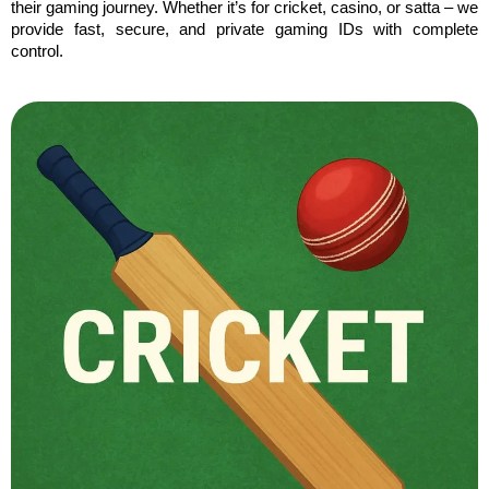
their gaming journey. Whether it’s for cricket, casino, or satta – we 
provide fast, secure, and private gaming IDs with complete 
control.