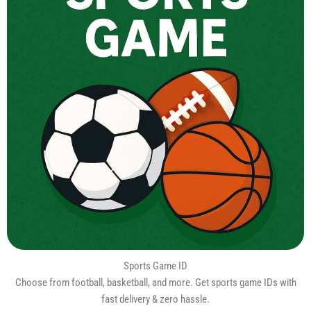
Sports Game ID
Choose from football, basketball, and more. Get sports game IDs with
fast delivery & zero hassle.