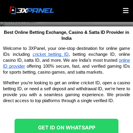
Skip
to
SERVICE
content
Best Online Betting Exchange, Casino & Satta ID Provider in
Home
/ Services
India
Welcome to 3XPanel, your one-stop destination for online game 
IDs including 
cricket betting ID
, 
betting exchange ID,
online
casino ID, satta ID, and more. We are India’s most trusted
online
ID provider
offering 100% secure, fast, and verified gaming IDs
for sports betting, casino games, and satta markets.
Whether you’re looking to get an online cricket ID, open a casino 
betting ID, or need a self deposit and withdrawal ID, we’re here to 
provide you with a seamless gaming experience. We provide 
direct access to top platforms through a single verified ID.
GET ID ON WHATSAPP