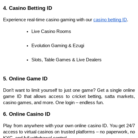
4. Casino Betting ID
25
17-APR-26
Fri
7:30 PM
Gujarat Titans
Experience real-time casino gaming with our 
casino betting ID
.
36
25-APR-26
Sat
7:30 PM
Rajasthan Roy
Live Casino Rooms
37
26-APR-26
Sun
3:30 PM
Chennai Supe
Evolution Gaming & Ezugi
38
Slots, Table Games & Live Dealers
26-APR-26
Sun
7:30 PM
Lucknow Supe
39
27-APR-26
Mon
7:30 PM
Delhi Capitals
5. Online Game ID
Don’t want to limit yourself to just one game? Get a single online 
40
28-APR-26
Tue
7:30 PM
Punjab Kings
game ID that allows access to cricket betting, satta markets, 
casino games, and more. One login – endless fun.
41
29-APR-26
Wed
7:30 PM
Mumbai India
6. Online Casino ID
42
30-APR-26
Thu
7:30 PM
Gujarat Titans
Play from anywhere with your own online casino ID. You get 24/7 
access to virtual casinos on trusted platforms – no paperwork, no 
68
23-MAY-26
Sat
7:30 PM
Lucknow Supe
KYC, and full withdrawal control.