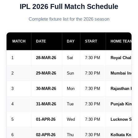
IPL 2026 Full Match Schedule
Complete fixture list for the 2026 season
MATCH
DATE
DAY
START
HOME TEAM
1
28-MAR-26
Sat
7:30 PM
Royal Challen
2
29-MAR-26
Sun
7:30 PM
Mumbai India
3
30-MAR-26
Mon
7:30 PM
Rajasthan Roy
4
31-MAR-26
Tue
7:30 PM
Punjab Kings
5
01-APR-26
Wed
7:30 PM
Lucknow Supe
6
02-APR-26
Thu
7:30 PM
Kolkata Knigh