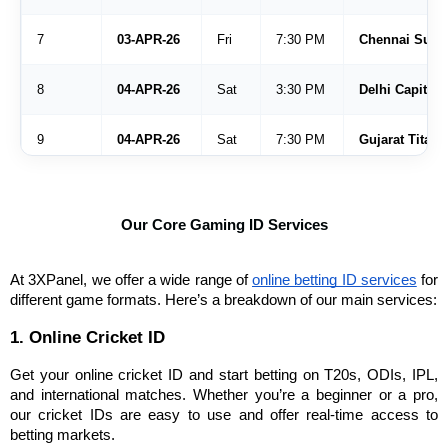
7
03-APR-26
Fri
7:30 PM
Chennai Supe
8
04-APR-26
Sat
3:30 PM
Delhi Capitals
9
04-APR-26
Sat
7:30 PM
Gujarat Titans
10
05-APR-26
Sun
3:30 PM
Sunrisers Hyd
Our Core Gaming ID Services
11
05-APR-26
Sun
7:30 PM
Royal Challen
At 3XPanel, we offer a wide range of 
online betting ID services
 for 
12
06-APR-26
Mon
7:30 PM
Kolkata Knigh
different game formats. Here’s a breakdown of our main services:
1. Online Cricket ID
13
07-APR-26
Tue
7:30 PM
Rajasthan Roy
Get your online cricket ID and start betting on T20s, ODIs, IPL, 
14
08-APR-26
Wed
7:30 PM
Delhi Capitals
and international matches. Whether you’re a beginner or a pro, 
our cricket IDs are easy to use and offer real-time access to 
betting markets.
15
09-APR-26
Thu
7:30 PM
Kolkata Knigh