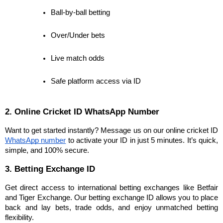
Ball-by-ball betting
16
10-APR-26
Fri
7:30 PM
Rajasthan Roy
Over/Under bets
17
11-APR-26
Sat
3:30 PM
Punjab Kings
Live match odds
18
11-APR-26
Sat
7:30 PM
Chennai Supe
Safe platform access via ID
19
12-APR-26
Sun
3:30 PM
Lucknow Supe
2. Online Cricket ID WhatsApp Number
20
12-APR-26
Sun
7:30 PM
Mumbai India
Want to get started instantly? Message us on our online cricket ID 
WhatsApp number
 to activate your ID in just 5 minutes. It’s quick, 
21
13-APR-26
Mon
7:30 PM
Sunrisers Hyd
simple, and 100% secure.
3. Betting Exchange ID
22
14-APR-26
Tue
7:30 PM
Chennai Supe
Get direct access to international betting exchanges like Betfair 
23
15-APR-26
Wed
7:30 PM
Royal Challen
and Tiger Exchange. Our betting exchange ID allows you to place 
back and lay bets, trade odds, and enjoy unmatched betting 
flexibility.
24
16-APR-26
Thu
7:30 PM
Mumbai India