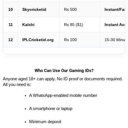
10
Skycricketid
Rs 500
Instant/Fast
11
Kalshi
Rs 85 ($1)
Instant Acc
12
IPLCricketid.org
Rs 100
15-30 Minut
Who Can Use Our Gaming IDs?
Anyone aged 18+ can apply. No ID proof or documents required. 
All you need is:
A WhatsApp-enabled mobile number
A smartphone or laptop
Minimum deposit