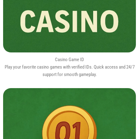
Casino Game ID
Play your favorite casino games with verified IDs. Quick access and 24/7
support for smooth gameplay.