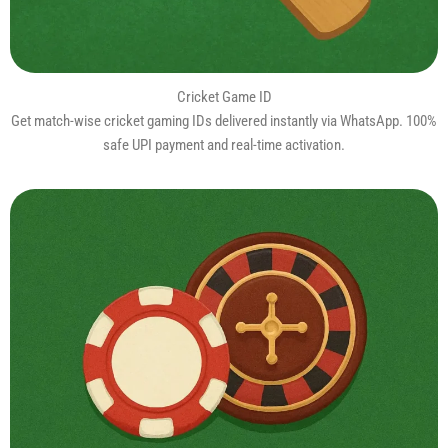
Cricket Game ID
Get match-wise cricket gaming IDs delivered instantly via WhatsApp. 100%
safe UPI payment and real-time activation.