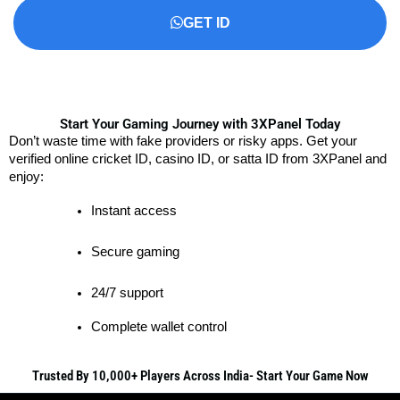
GET ID
Start Your Gaming Journey with 3XPanel Today
Don’t waste time with fake providers or risky apps. Get your 
verified online cricket ID, casino ID, or satta ID from 3XPanel and 
enjoy:
Instant access
Secure gaming
24/7 support
Complete wallet control
Trusted By 10,000+ Players Across India- Start Your Game Now