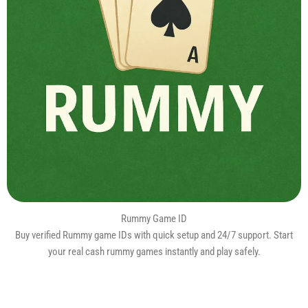
Rummy Game ID
Buy verified Rummy game IDs with quick setup and 24/7 support. Start
your real cash rummy games instantly and play safely.