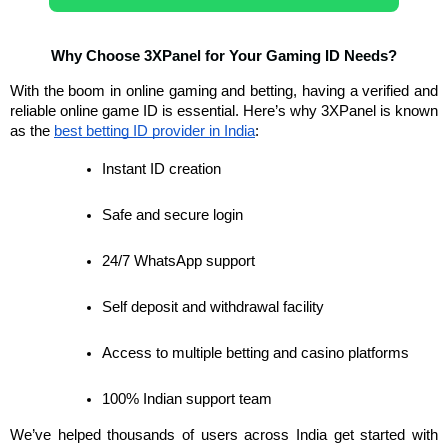
Why Choose 3XPanel for Your Gaming ID Needs?
With the boom in online gaming and betting, having a verified and 
reliable online game ID is essential. Here’s why 3XPanel is known 
as the 
best betting ID provider in India
:
Instant ID creation
Safe and secure login
24/7 WhatsApp support
Self deposit and withdrawal facility
Access to multiple betting and casino platforms
100% Indian support team
We’ve helped thousands of users across India get started with 