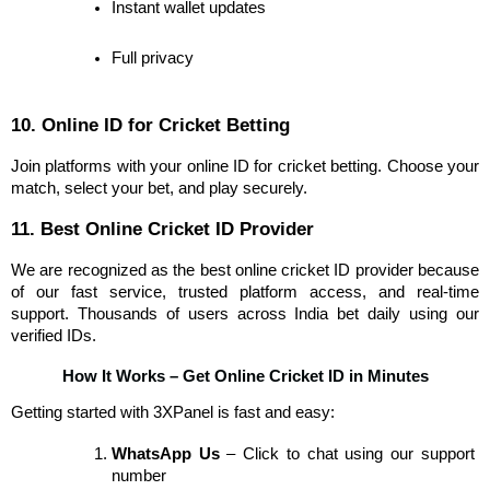
Instant wallet updates
Full privacy
10. Online ID for Cricket Betting
Join platforms with your online ID for cricket betting. Choose your 
match, select your bet, and play securely.
11. Best Online Cricket ID Provider
We are recognized as the best online cricket ID provider because 
of our fast service, trusted platform access, and real-time 
support. Thousands of users across India bet daily using our 
verified IDs.
How It Works – Get Online Cricket ID in Minutes
Getting started with 3XPanel is fast and easy:
WhatsApp Us
 – Click to chat using our support 
number