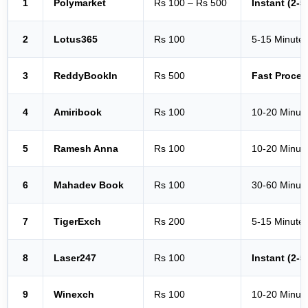
1
Polymarket
Rs 100 – Rs 500
Instant (2-5
2
Lotus365
Rs 100
5-15 Minute
3
ReddyBookIn
Rs 500
Fast Proces
4
Amiribook
Rs 100
10-20 Minut
5
Ramesh Anna
Rs 100
10-20 Minut
6
Mahadev Book
Rs 100
30-60 Minut
7
TigerExch
Rs 200
5-15 Minute
8
Laser247
Rs 100
Instant (2-5
9
Winexch
Rs 100
10-20 Minut