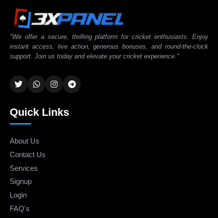
"We offer a secure, thrilling platform for cricket enthusiasts. Enjoy
instant access, live action, generous bonuses, and round-the-clock
support. Join us today and elevate your cricket experience."
Quick Links
About Us
Contact Us
Services
Signup
Login
FAQ's