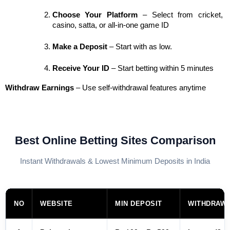
Choose Your Platform
 – Select from cricket, 
casino, satta, or all-in-one game ID
Make a Deposit
 – Start with as low.
Receive Your ID
 – Start betting within 5 minutes
Withdraw Earnings
– Use self-withdrawal features anytime
Best Online Betting Sites Comparison
Instant Withdrawals & Lowest Minimum Deposits in India
NO
WEBSITE
MIN DEPOSIT
WITHDRAWA